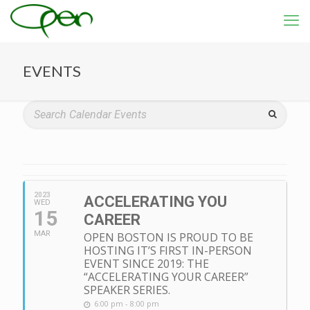
EVENTS
2023
ACCELERATING YOU
WED
15
CAREER
MAR
OPEN BOSTON IS PROUD TO BE
HOSTING IT’S FIRST IN-PERSON
EVENT SINCE 2019: THE
“ACCELERATING YOUR CAREER”
SPEAKER SERIES.
6:00 pm - 8:00 pm