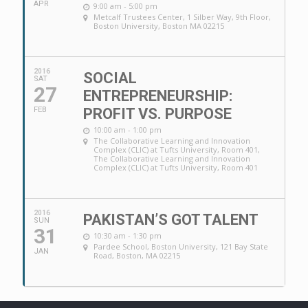
APR
9:00 am - 5:00 pm
Metcalf Trustees Center
, 1 Silber Way, 9th Floor,
Boston University, Boston MA 02215
2016
SOCIAL
SAT
27
ENTREPRENEURSHIP:
FEB
PROFIT VS. PURPOSE
10:00 am - 1:00 pm
The Collaborative Learning and Innovation
Complex (CLIC) at Tufts University, Room 401
,
The Collaborative Learning and Innovation
Complex (CLIC) at Tufts University, Room 401
2016
PAKISTAN’S GOT TALENT
SUN
31
10:30 am - 1:30 pm
Pardee School
, Boston University, 121 Bay State
JAN
Road, Boston, MA 02215