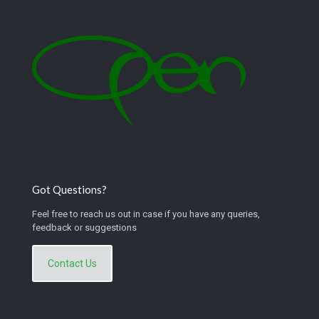
Got Questions?
Feel free to reach us out in case if you have any queries,
feedback or suggestions
Contact Us