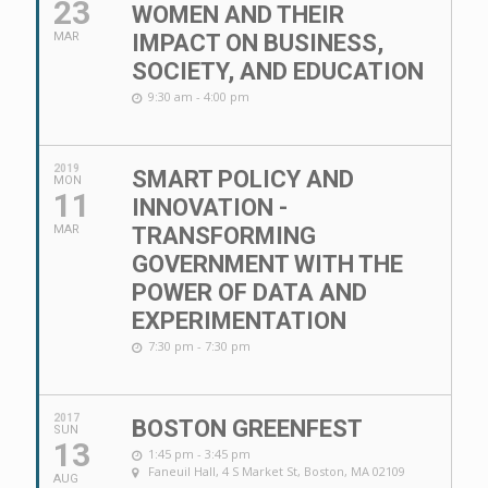
23
WOMEN AND THEIR
MAR
IMPACT ON BUSINESS,
SOCIETY, AND EDUCATION
9:30 am - 4:00 pm
2019
SMART POLICY AND
MON
11
INNOVATION -
MAR
TRANSFORMING
GOVERNMENT WITH THE
POWER OF DATA AND
EXPERIMENTATION
7:30 pm - 7:30 pm
2017
BOSTON GREENFEST
SUN
13
1:45 pm - 3:45 pm
Faneuil Hall
, 4 S Market St, Boston, MA 02109
AUG