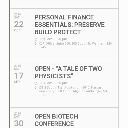
2016
PERSONAL FINANCE
SAT
22
ESSENTIALS: PRESERVE
OCT
BUILD PROTECT
10:00 am - 1:00 pm
KLR Office
, Suite 300, 800 South St, Waltham, MA
02453
2016
OPEN - "A TALE OF TWO
SAT
17
PHYSICISTS"
SEP
10:30 am - 1:30 pm
CGIS South
, Tsai Auditorium S010, Harvard
University 1730 Cambridge St Cambridge, MA
02138
2016
OPEN BIOTECH
SAT
30
CONFERENCE