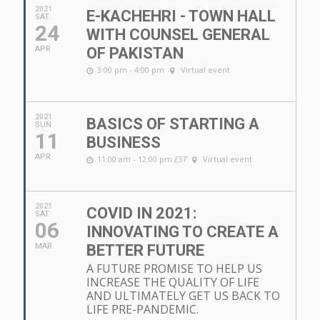
2021
E-KACHEHRI - TOWN HALL
SAT
24
WITH COUNSEL GENERAL
APR
OF PAKISTAN
3:00 pm - 4:00 pm
Virtual event
2021
BASICS OF STARTING A
SUN
11
BUSINESS
APR
11:00 am - 12:00 pm
EST
Virtual event
2021
COVID IN 2021:
SAT
06
INNOVATING TO CREATE A
MAR
BETTER FUTURE
A FUTURE PROMISE TO HELP US
INCREASE THE QUALITY OF LIFE
AND ULTIMATELY GET US BACK TO
LIFE PRE-PANDEMIC.