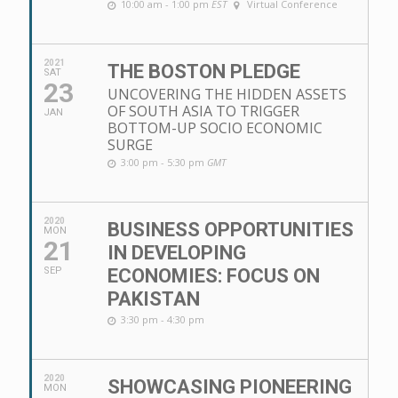
10:00 am - 1:00 pm
EST
Virtual Conference
2021
THE BOSTON PLEDGE
SAT
23
UNCOVERING THE HIDDEN ASSETS
OF SOUTH ASIA TO TRIGGER
JAN
BOTTOM-UP SOCIO ECONOMIC
SURGE
3:00 pm - 5:30 pm
GMT
2020
BUSINESS OPPORTUNITIES
MON
21
IN DEVELOPING
SEP
ECONOMIES: FOCUS ON
PAKISTAN
3:30 pm - 4:30 pm
2020
SHOWCASING PIONEERING
MON