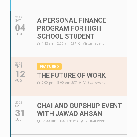
2022
A PERSONAL FINANCE
SAT
04
PROGRAM FOR HIGH
JUN
SCHOOL STUDENT
1:15 am - 2:30 am
EST
Virtual event
2021
FEATURED
THU
12
THE FUTURE OF WORK
AUG
7:00 pm - 8:00 pm
EST
Virtual event
2021
CHAI AND GUPSHUP EVENT
SAT
31
WITH JAWAD AHSAN
JUL
12:00 pm - 1:00 pm
EST
Virtual event