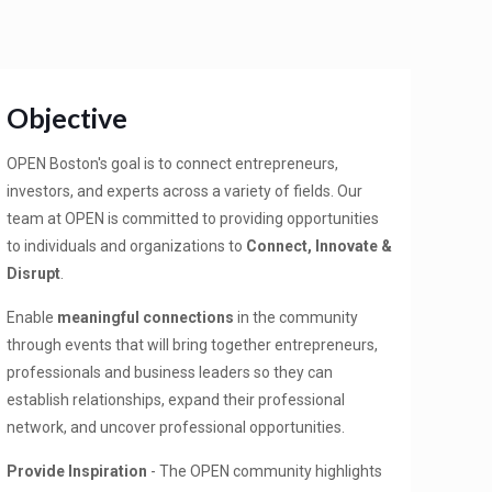
Objective
OPEN Boston's goal is to connect entrepreneurs,
investors, and experts across a variety of fields. Our
team at OPEN is committed to providing opportunities
to individuals and organizations to
Connect, Innovate &
Disrupt
.
Enable
meaningful connections
in the community
through events that will bring together entrepreneurs,
professionals and business leaders so they can
establish relationships, expand their professional
network, and uncover professional opportunities.
Provide Inspiration
- The OPEN community highlights