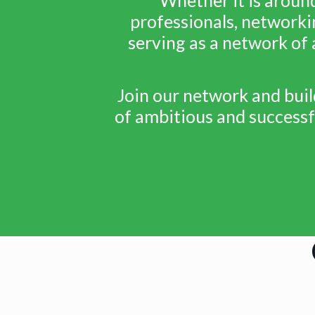
professionals, networki
serving as a network of 
Join our network and bui
of ambitious and successfu