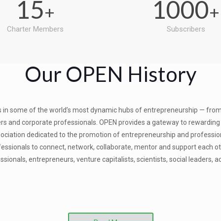
15
1000
+
+
Charter Members
Subscribers
Our OPEN History
 in some of the world’s most dynamic hubs of entrepreneurship — from 
s and corporate professionals. OPEN provides a gateway to rewarding co
ssociation dedicated to the promotion of entrepreneurship and professio
ssionals to connect, network, collaborate, mentor and support each othe
ionals, entrepreneurs, venture capitalists, scientists, social leaders, 