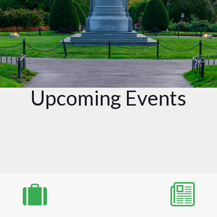
Upcoming Events