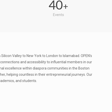
40
+
Events
Silicon Valley to New York to London to Islamabad. OPEN’s
nnections and accessibility to influential members in our
nal excellence within diaspora communities in the Boston
r, helping countless in their entrepreneurial journeys. Our
academics, and students.