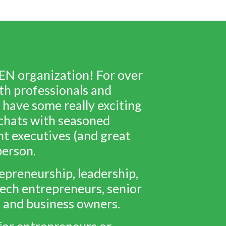
EN organization! For over
th professionals and
 have some really exciting
e chats with seasoned
nt executives (and great
person.
preneurship, leadership,
ech entrepreneurs, senior
s and business owners.
for entrepreneurs or