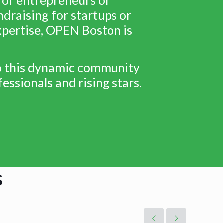
draising for startups or
expertise, OPEN Boston is
to this dynamic community
essionals and rising stars.
s