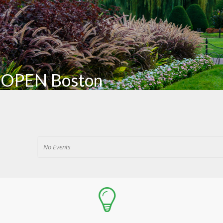
OPEN Boston
No Events