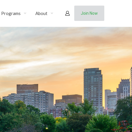
Programs
About
Join Now