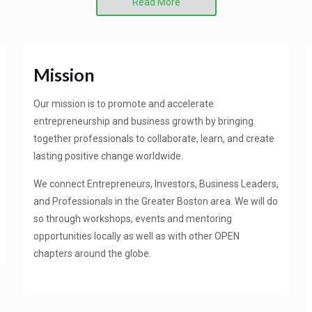
Read More
Mission
Our mission is to promote and accelerate
entrepreneurship and business growth by bringing
together professionals to collaborate, learn, and create
lasting positive change worldwide.
We connect Entrepreneurs, Investors, Business Leaders,
and Professionals in the Greater Boston area. We will do
so through workshops, events and mentoring
opportunities locally as well as with other OPEN
chapters around the globe.