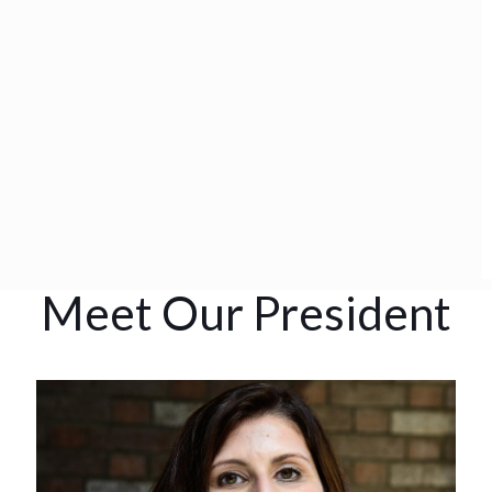
Meet Our President