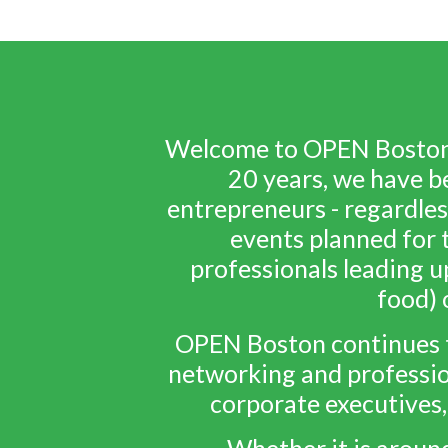
Welcome to OPEN Boston -
20 years, we have b
entrepreneurs - regardles
events planned for t
professionals leading u
food) 
OPEN Boston continues t
networking and professio
corporate executives,
Whether it is aroun