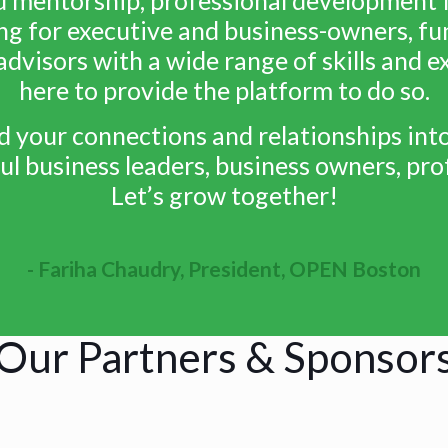
ng for executive and business-owners, fun
advisors with a wide range of skills and 
here to provide the platform to do so.
ld your connections and relationships in
l business leaders, business owners, prof
Let’s grow together!
- Fariha Chaudry, President, OPEN Boston
Our Partners & Sponsor