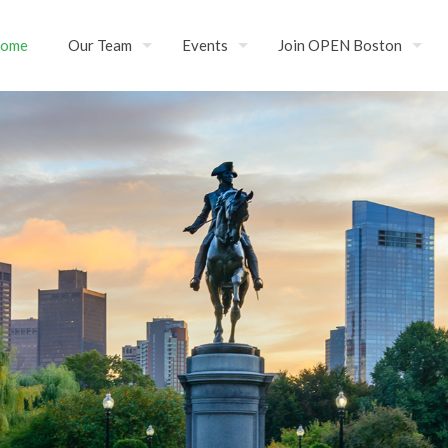
ome
Our Team
Events
Join OPEN Boston