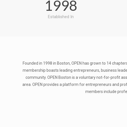
1998
Established In
Founded in 1998 in Boston, OPEN has grown to 14 chapters
membership boasts leading entrepreneurs, business leader
community. ​OPEN Boston is a voluntary not-for-profit a
area. OPEN provides a platform for entrepreneurs and profe
members include profess