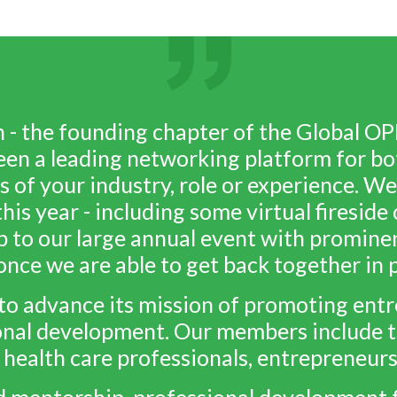
 the founding chapter of the Global OP
een a leading networking platform for bo
s of your industry, role or experience. We
his year - including some virtual firesid
p to our large annual event with promine
once we are able to get back together in 
o advance its mission of promoting entre
nal development. Our members include t
 health care professionals, entrepreneur
d mentorship, professional development 