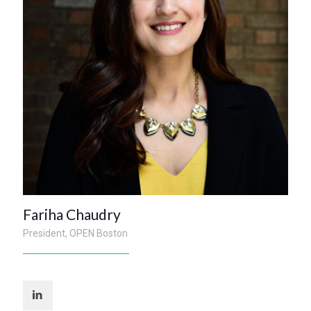
Fariha Chaudry
President, OPEN Boston