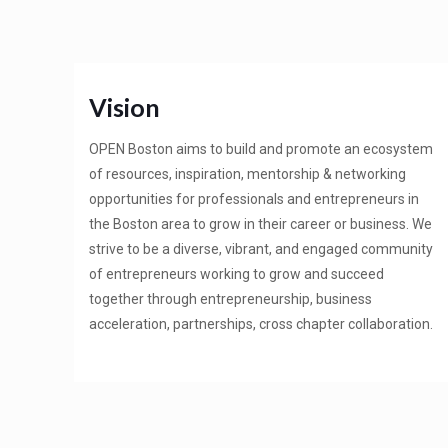
Vision
OPEN Boston aims to build and promote an ecosystem
of resources, inspiration, mentorship & networking
opportunities for professionals and entrepreneurs in
the Boston area to grow in their career or business. We
strive to be a diverse, vibrant, and engaged community
of entrepreneurs working to grow and succeed
together through entrepreneurship, business
acceleration, partnerships, cross chapter collaboration.