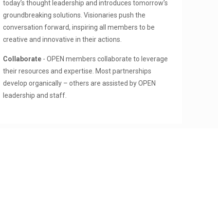
today’s thought leadership and introduces tomorrow’s
groundbreaking solutions. Visionaries push the
conversation forward, inspiring all members to be
creative and innovative in their actions.
Collaborate
- OPEN members collaborate to leverage
their resources and expertise. Most partnerships
develop organically – others are assisted by OPEN
leadership and staff.