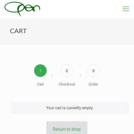
CART
1
2
3
Cart
Checkout
Order
Your cart is currently empty.
Return to shop