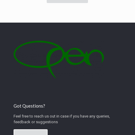
Got Questions?
Feel free to reach us out in case if you have any queries,
feedback or suggestions