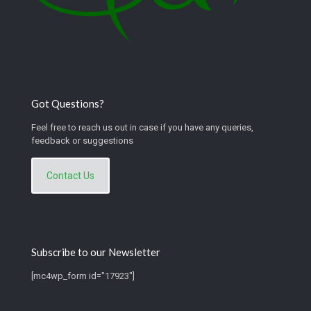
Got Questions?
Feel free to reach us out in case if you have any queries,
feedback or suggestions
Contact Us
Subscribe to our Newsletter
[mc4wp_form id="17923"]