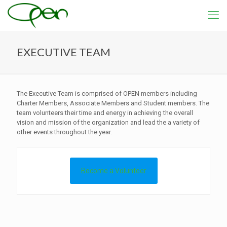
EXECUTIVE TEAM
The Executive Team is comprised of OPEN members including
Charter Members, Associate Members and Student members. The
team volunteers their time and energy in achieving the overall
vision and mission of the organization and lead the a variety of
other events throughout the year.
Become a Volunteer