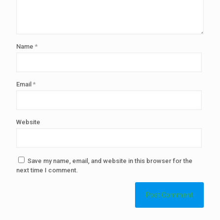
Name
*
Email
*
Website
Save my name, email, and website in this browser for the
next time I comment.