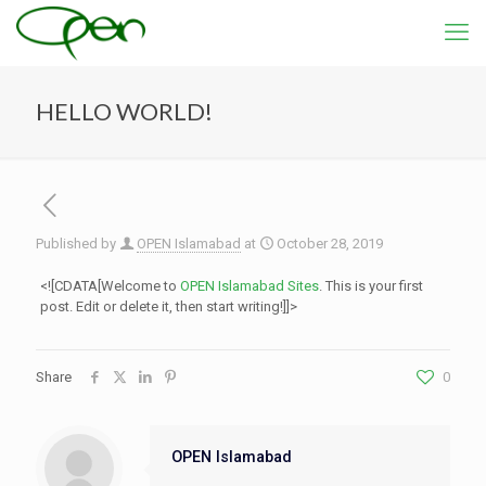
HELLO WORLD!
Published by
OPEN Islamabad
at
October 28, 2019
<![CDATA[Welcome to
OPEN Islamabad Sites
. This is your first
post. Edit or delete it, then start writing!]]>
Share
0
OPEN Islamabad