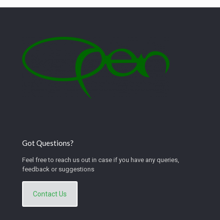
Got Questions?
Feel free to reach us out in case if you have any queries,
feedback or suggestions
Contact Us