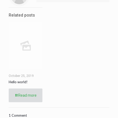
Related posts
October 25, 2019
Hello world!
Read more
1 Comment