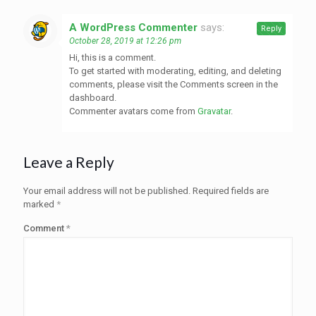
A WordPress Commenter
says:
Reply
October 28, 2019 at 12:26 pm
Hi, this is a comment.
To get started with moderating, editing, and deleting
comments, please visit the Comments screen in the
dashboard.
Commenter avatars come from
Gravatar
.
Leave a Reply
Your email address will not be published.
Required fields are
marked
*
Comment
*