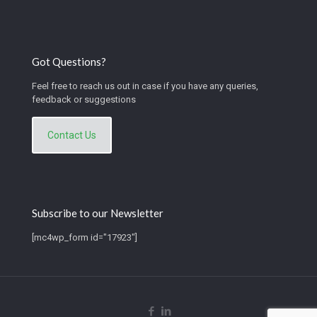
Got Questions?
Feel free to reach us out in case if you have any queries,
feedback or suggestions
Contact Us
Subscribe to our Newsletter
[mc4wp_form id="17923"]