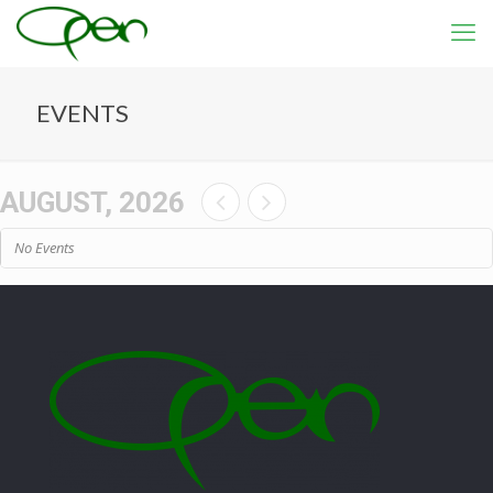
EVENTS
AUGUST, 2026
No Events