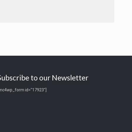
Subscribe to our Newsletter
mc4wp_form id="17923"]