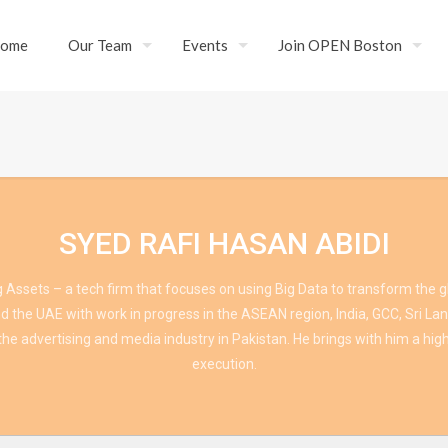
ome
Our Team
Events
Join OPEN Boston
SYED RAFI HASAN ABIDI
 Assets – a tech firm that focuses on using Big Data to transform the gl
 the UAE with work in progress in the ASEAN region, India, GCC, Sri Lan
he advertising and media industry in Pakistan. He brings with him a high
execution.