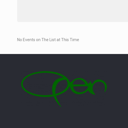
No Events on The List at This Time