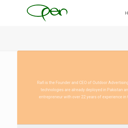
H
Rafi is the Founder and CEO of Outdoor Advertising
technologies are already deployed in Pakistan and
entrepreneur with over 22 years of experience in t