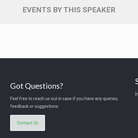
EVENTS BY THIS SPEAKER
Got Questions?
[
Feel free to reach us out in case if you have any queries,
feedback or suggestions
Contact Us