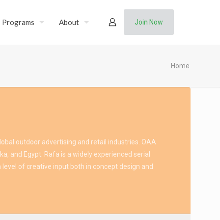
Programs
About
Join Now
Home
obal outdoor advertising and retail industries. OAA
ka, and Egypt. Rafa is a widely experienced serial
 level of creative input both in concept design and