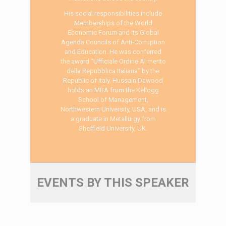
His social responsibilities include
Memberships of the World
Economic Forum and its Global
Agenda Councils of Anti-Corruption
and Education. He was conferred
the award “Ufficiale Ordine Al merito
della Repubblica Italiana” by the
Republic of Italy. Hussain Dawood
holds an MBA from the Kellogg
School of Management,
Northwestern University, USA, and is
a graduate in Metallurgy from
Sheffield University, UK.
EVENTS BY THIS SPEAKER