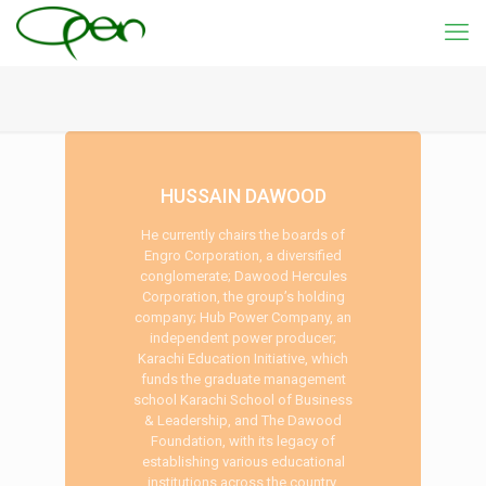
HUSSAIN DAWOOD
He currently chairs the boards of
Engro Corporation, a diversified
conglomerate; Dawood Hercules
Corporation, the group’s holding
company; Hub Power Company, an
independent power producer;
Karachi Education Initiative, which
funds the graduate management
school Karachi School of Business
& Leadership, and The Dawood
Foundation, with its legacy of
establishing various educational
institutions across the country.