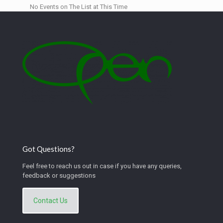
No Events on The List at This Time
Got Questions?
Feel free to reach us out in case if you have any queries,
feedback or suggestions
Contact Us