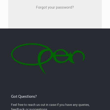
Forgot your password?
Got Questions?
Feel free to reach us out in case if you have any queries,
feedback or suggestions