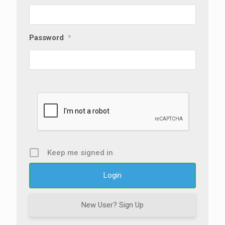
Password
*
Keep me signed in
New User? Sign Up