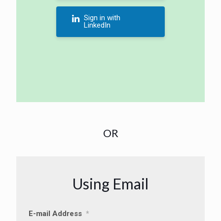
Sign in with
LinkedIn
OR
Using Email
E-mail Address
*