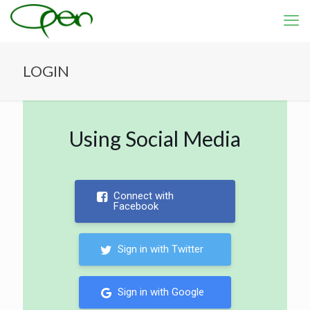
LOGIN
Using Social Media
Connect with
Facebook
Sign in with Twitter
Sign in with Google