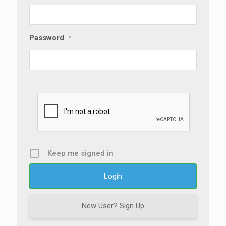
Password
*
Keep me signed in
New User? Sign Up