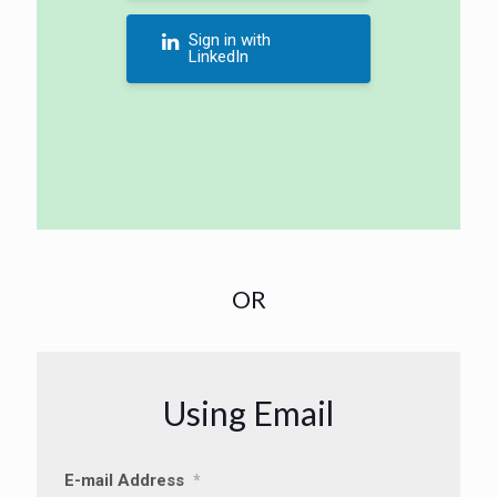
Sign in with
LinkedIn
OR
Using Email
E-mail Address
*