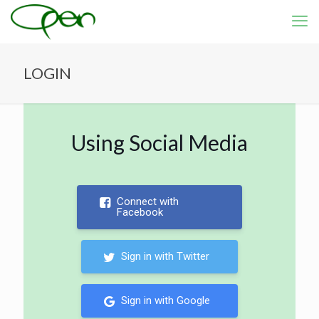
LOGIN
Using Social Media
Connect with
Facebook
Sign in with Twitter
Sign in with Google