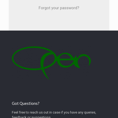
Forgot your password?
Got Questions?
Feel free to reach us out in case if you have any queries,
feedback or suggestions