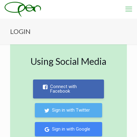
LOGIN
Using Social Media
Connect with
Facebook
Sign in with Twitter
Sign in with Google