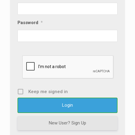
Password
*
Keep me signed in
New User? Sign Up