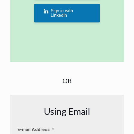
Sign in with
LinkedIn
OR
Using Email
E-mail Address
*