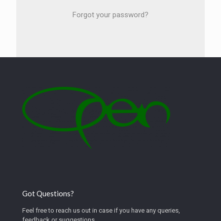
Forgot your password?
Got Questions?
Feel free to reach us out in case if you have any queries,
feedback or suggestions